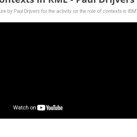
ure by Paul Drijvers for the activity on the role of contexts in IBM