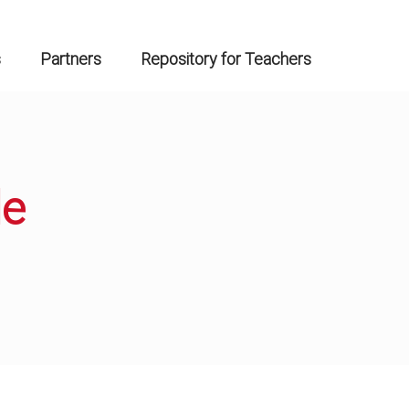
s
Partners
Repository for Teachers
de