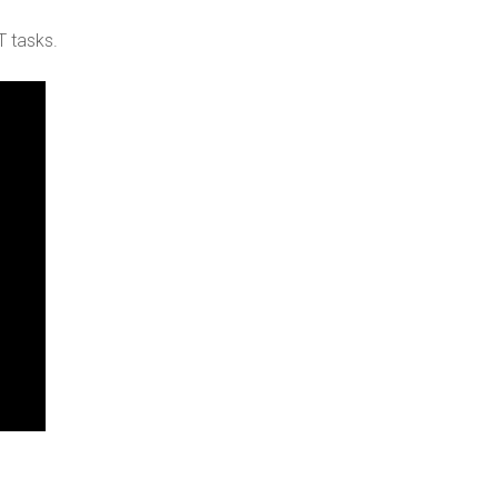
T tasks.