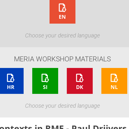
EN
Choose your desired language
MERIA WORKSHOP MATERIALS
HR
SI
DK
NL
Choose your desired language
ontexts in RME - Paul Drijvers