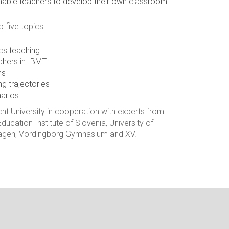
 enable teachers to develop their own classroom
o five topics:
cs teaching
chers in IBMT
ns
ng trajectories
arios
ht University in cooperation with experts from
ducation Institute of Slovenia, University of
nhagen, Vordingborg Gymnasium and XV.