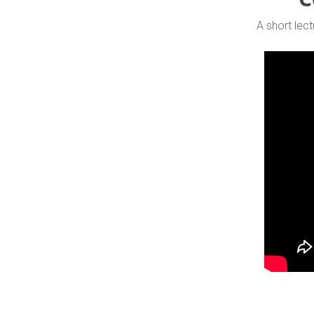
A short lect