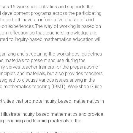
es 15 workshop activities and supports the
l development programs across the participating
shops both have an informative character and
ds-on experiences.The way of working is based on
ion-reflection so that teachers’ knowledge and
ted to inquiry-based mathematics education will
anizing and structuring the workshops, guidelines
nd materials to present and use during the
ly serves teacher trainers for the preparation of
ciples and materials, but also provides teachers
designed to discuss various issues arising in the
sed mathematics teaching (IBMT). Workshop Guide
tivities that promote inquiry-based mathematics in
 illustrate inquiry-based mathematics and provide
ng teaching and learning materials in the