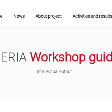
n
gation
e
News
About project
Activities and result
ERIA
Workshop gui
Intellectual output