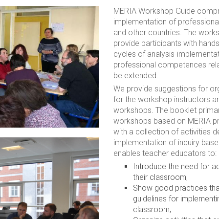
MERIA Workshop Guide compris
implementation of professiona
and other countries. The work
provide participants with han
cycles of analysis-implementat
professional competences rela
be extended.
We provide suggestions for org
for the workshop instructors a
workshops. The booklet primari
workshops based on MERIA prin
with a collection of activities 
implementation of inquiry ba
enables teacher educators to:
Introduce the need for ac
their classroom;
Show good practices that
guidelines for implementi
classroom;