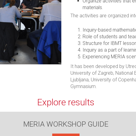
Organize activities that
materials.
The activities are organized int
Inquiry-based mathemati
Role of students and tea
Structure for IBMT lesso
Inquiry as a part of learni
Experiencing MERIA scen
It has been developed by Utrec
University of Zagreb, National E
Ljubljana, University of Cope
Gymnasium.
Explore results
MERIA WORKSHOP GUIDE