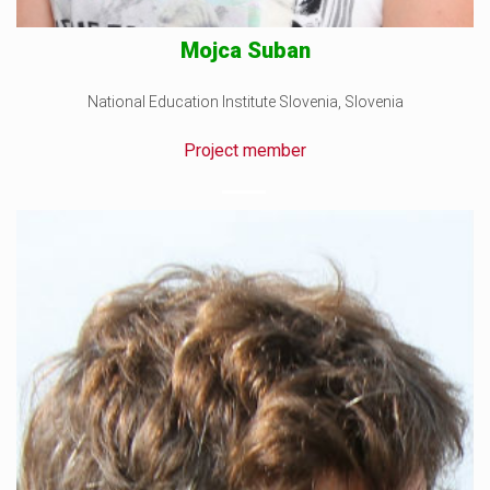
Mojca Suban
National Education Institute Slovenia, Slovenia
Project member