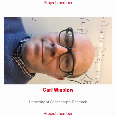
Project member
Carl Winsløw
University of Copenhagen, Denmark
Project member