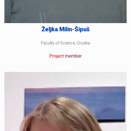
Željka Milin-Šipuš
Faculty of Science, Croatia
Project member