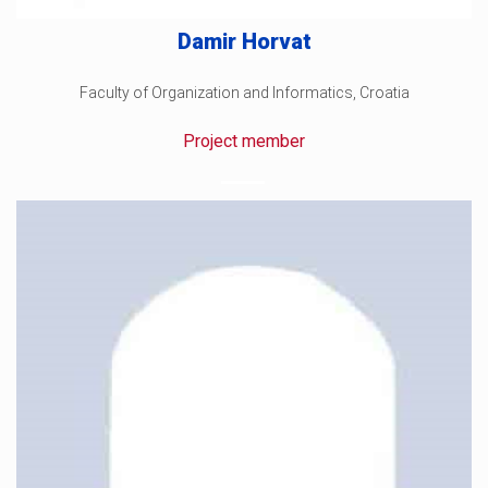
Damir Horvat
Faculty of Organization and Informatics, Croatia
Project member