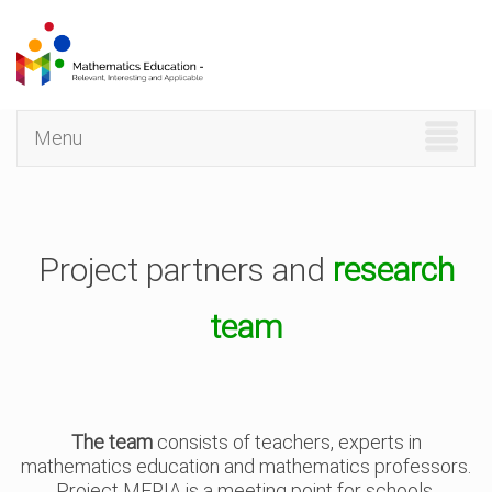
Skip
to
main
content
Menu
Project partners and
research
team
The team
consists of teachers, experts in
mathematics education and mathematics professors.
Project MERIA is a meeting point for schools,