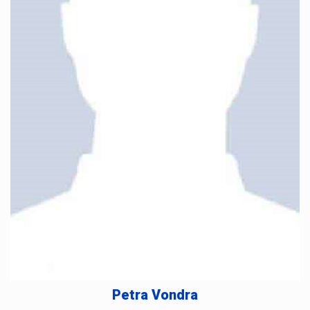
Petra Vondra