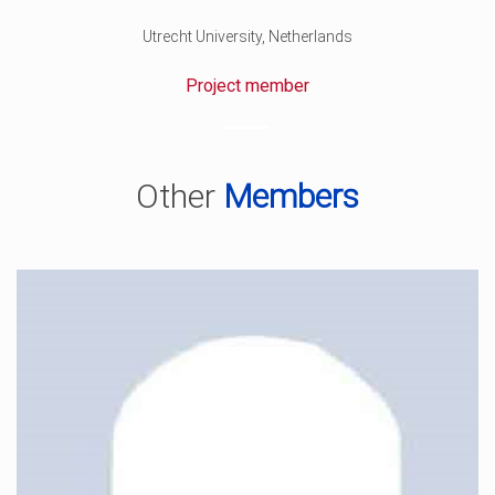
Utrecht University, Netherlands
Project member
Other
Members