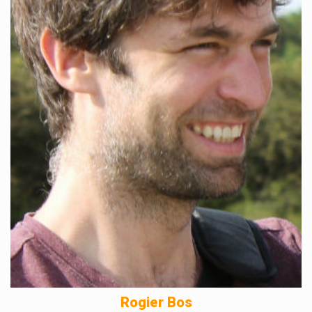
Rogier Bos