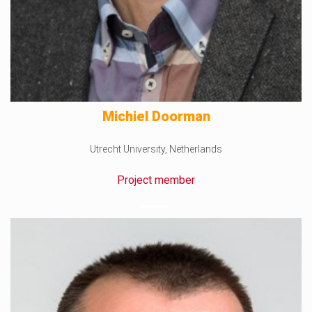
Michiel Doorman
Utrecht University, Netherlands
Project member