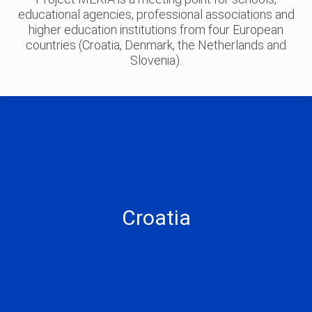
educational agencies, professional associations and
higher education institutions from four European
countries (Croatia, Denmark, the Netherlands and
Slovenia).
Faculty of Science
Faculty of Electrical Engineering and Computing
Croatia
Faculty of Organization and Informatics
Croatian Mathematical Society
XV. Gymnasium