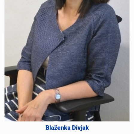
Blaženka Divjak