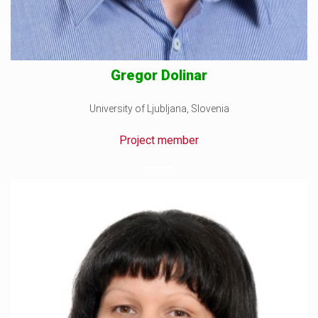
Gregor Dolinar
University of Ljubljana, Slovenia
Project member