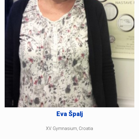
Eva Špalj
XV. Gymnasium, Croatia