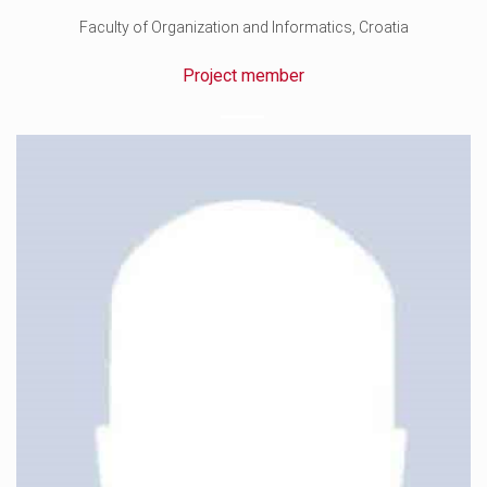
Faculty of Organization and Informatics, Croatia
Project member