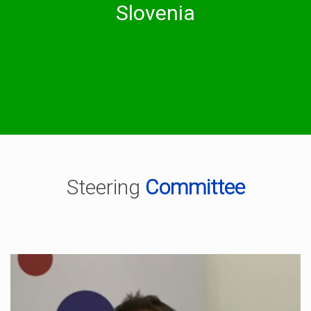
University of Ljubljana
Slovenia
National Education Institute Slovenia
Steering
Committee