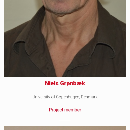
Niels Grønbæk
University of Copenhagen, Denmark
Project member