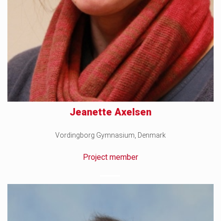
Jeanette Axelsen
Vordingborg Gymnasium, Denmark
Project member