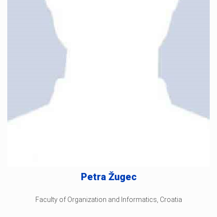
Petra Žugec
Faculty of Organization and Informatics, Croatia