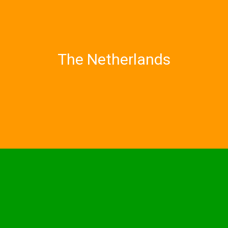
The Netherlands
Utrecht University