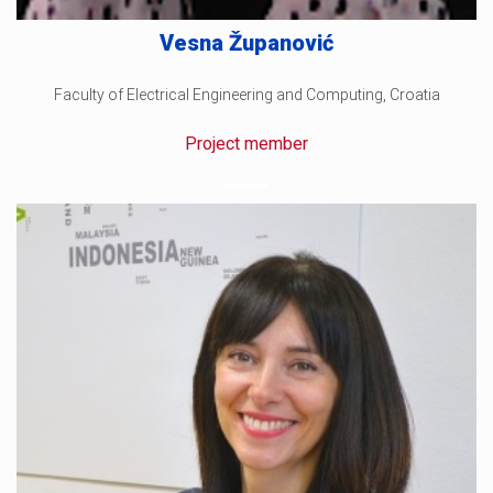
Vesna Županović
Faculty of Electrical Engineering and Computing, Croatia
Project member