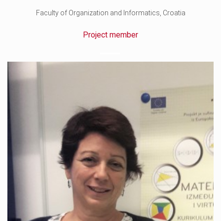
Faculty of Organization and Informatics, Croatia
Project member