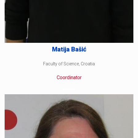
Matija Bašić
Faculty of Science, Croatia
Coordinator