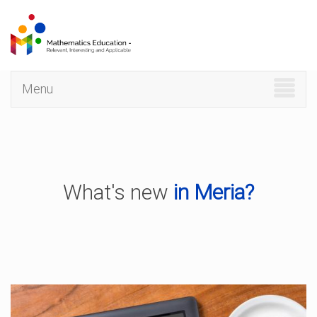
Skip
to
main
content
Menu
What's new
in Meria?