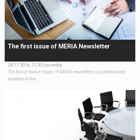
The first issue of MERIA Newsletter
29.11.2016, 11:32 |
pvondra
The first of twelve issues of MERIA newsletters is published and
available in five…