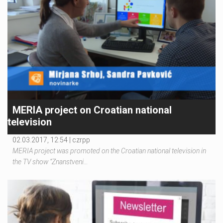
MERIA project on Croatian national
television
02.03.2017, 12:54 |
czrpp
MERIA project was promoted on the Croatian national television in
the TV show “Znanstveni…