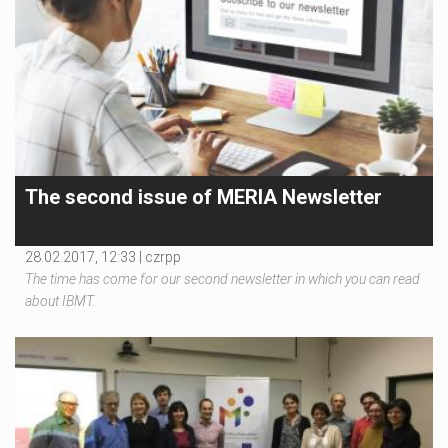
The second issue of MERIA Newsletter
28.02.2017, 12:33 |
czrpp
The time has come for our second newsletter in which you can read
about IBMT.