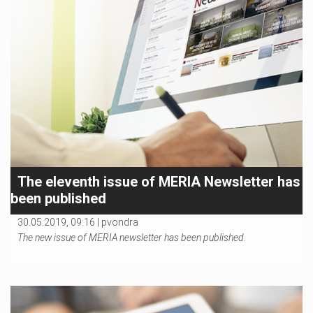
The eleventh issue of MERIA Newsletter has
been published
30.05.2019, 09:16 |
pvondra
The new issue of MERIA newsletter has been published.