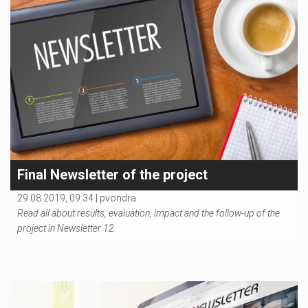
Final Newsletter of the project
29.08.2019, 09:34 |
pvondra
Read all about results, evaluation, impact and the follow-up of the
project in Newsletter 12.