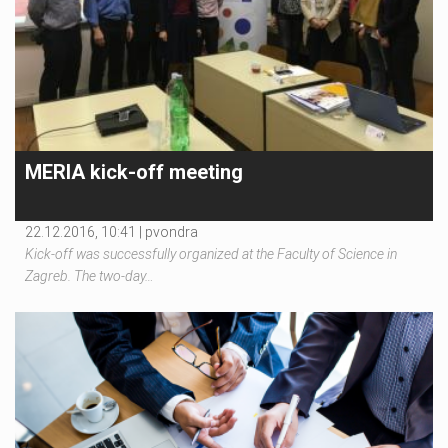
MERIA kick-off meeting
22.12.2016, 10:41 |
pvondra
Kick-off was successfully organized at the Faculty of Science in
Zagreb. The two-day…