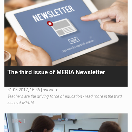
The third issue of MERIA Newsletter
31.05.2017, 15:36 |
pvondra
Teachers are the driving force of education - read more in the third
issue of MERIA…