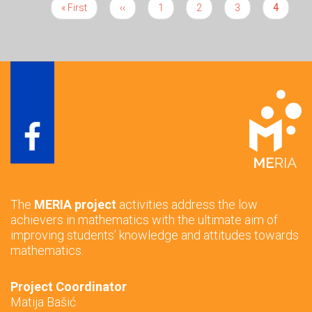
First
« First
Previous
‹‹
Page
1
Page
2
Page
3
Current
4
Pagination
page
page
page
The
MERIA project
activities address the low
achievers in mathematics with the ultimate aim of
improving students’ knowledge and attitudes towards
mathematics.
Project Coordinator
Matija Bašić