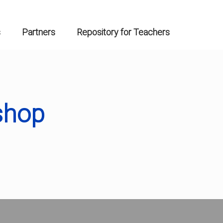
s
Partners
Repository for Teachers
shop