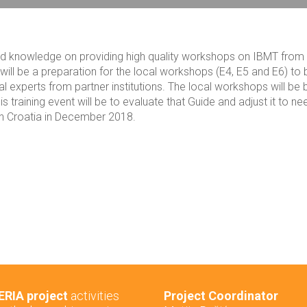
s and knowledge on providing high quality workshops on IBMT from
t will be a preparation for the local workshops (E4, E5 and E6) to 
l experts from partner institutions. The local workshops will be
 training event will be to evaluate that Guide and adjust it to ne
d in Croatia in December 2018.
RIA project
activities
Project Coordinator