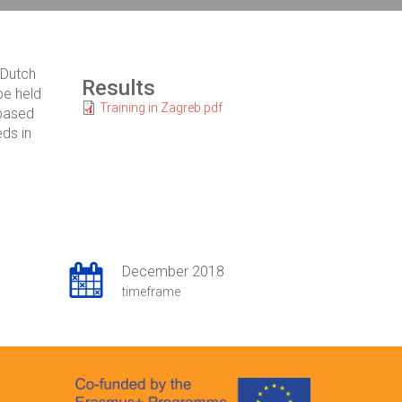
 Dutch
Results
be held
Training in Zagreb.pdf
 based
eds in
December 2018
timeframe