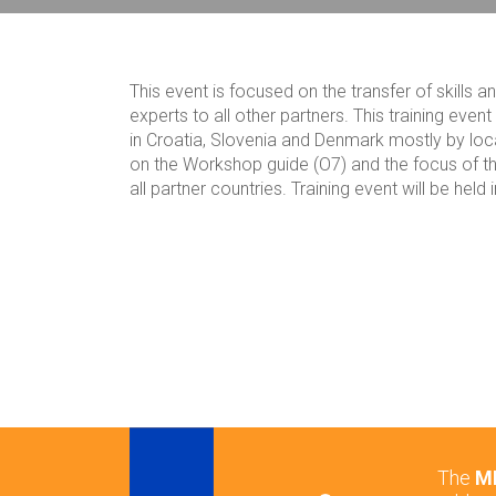
Breadcrumb
This event is focused on the transfer of skill
experts to all other partners. This training even
in Croatia, Slovenia and Denmark mostly by loca
on the Workshop guide (O7) and the focus of this
all partner countries. Training event will be hel
The
ME