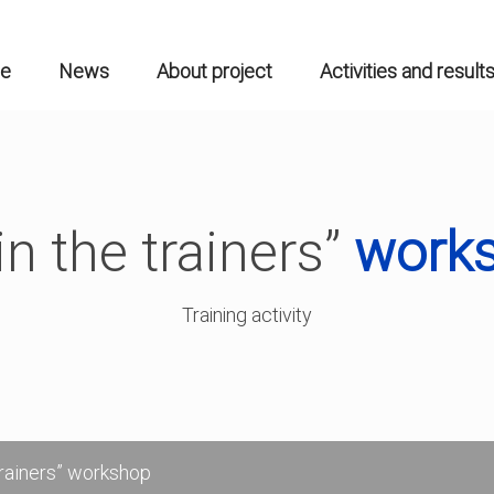
n
gation
e
News
About project
Activities and result
in the trainers”
work
Training activity
trainers” workshop