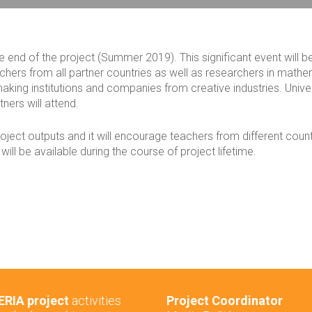
he end of the project (Summer 2019). This significant event will b
ers from all partner countries as well as researchers in mathe
aking institutions and companies from creative industries. Unive
tners will attend.
project outputs and it will encourage teachers from different count
ill be available during the course of project lifetime.
RIA project
activities
Project Coordinator