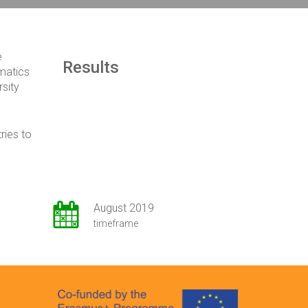
e
Results
matics
rsity
ries to
August 2019
timeframe