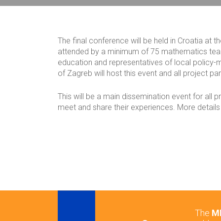
Breadcrumb
The final conference will be held in Croatia at t
attended by a minimum of 75 mathematics teach
education and representatives of local policy-m
of Zagreb will host this event and all project par
This will be a main dissemination event for all 
meet and share their experiences. More details w
The
ME