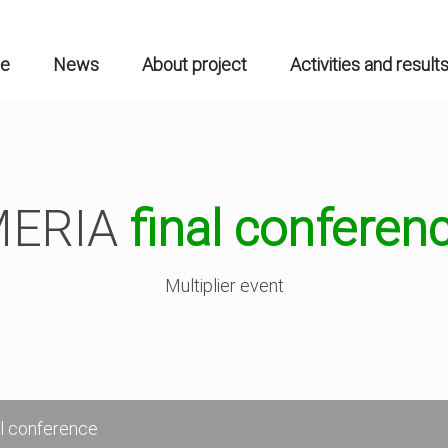
n
gation
e
News
About project
Activities and result
MERIA
final conferen
Multiplier event
l conference