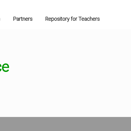
s
Partners
Repository for Teachers
ce