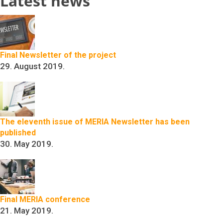
Latest news
Final Newsletter of the project
29. August 2019.
The eleventh issue of MERIA Newsletter has been
published
30. May 2019.
Final MERIA conference
21. May 2019.