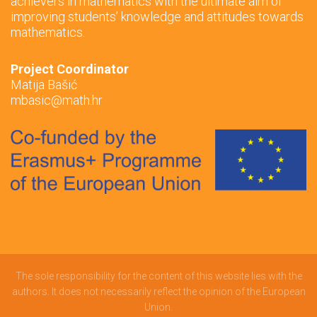
achievers in mathematics with the ultimate aim of
improving students’ knowledge and attitudes towards
mathematics.
Project Coordinator
Matija Bašić
mbasic@math.hr
The sole responsibility for the content of this website lies with the
authors. It does not necessarily reflect the opinion of the European
Union.