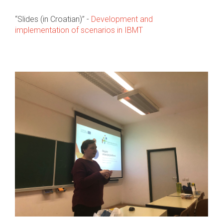
“Slides (in Croatian)” -
Development and
implementation of scenarios in IBMT