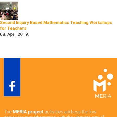
Second Inquiry Based Mathematics Teaching Workshops
for Teachers
08. April 2019.
The
MERIA project
activities address the low