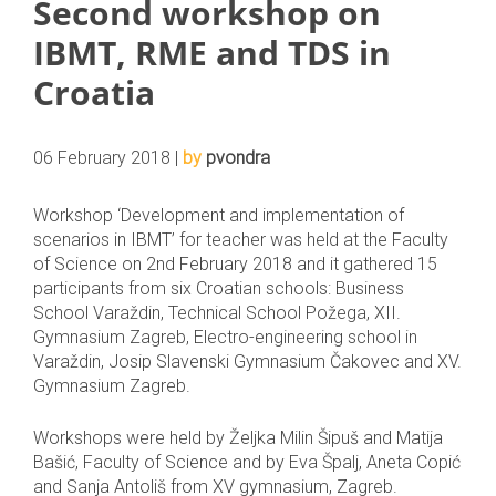
Second workshop on
IBMT, RME and TDS in
Croatia
06 February 2018 |
by
pvondra
Workshop ‘Development and implementation of
scenarios in IBMT’ for teacher was held at the Faculty
of Science on 2nd February 2018 and it gathered 15
participants from six Croatian schools: Business
School Varaždin, Technical School Požega, XII.
Gymnasium Zagreb, Electro-engineering school in
Varaždin, Josip Slavenski Gymnasium Čakovec and XV.
Gymnasium Zagreb.
Workshops were held by Željka Milin Šipuš and Matija
Bašić, Faculty of Science and by Eva Špalj, Aneta Copić
and Sanja Antoliš from XV gymnasium, Zagreb.