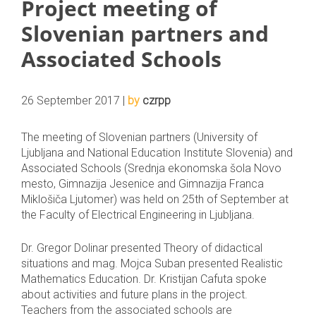
Project meeting of
Slovenian partners and
Associated Schools
26 September 2017 |
by
czrpp
The meeting of Slovenian partners (University of
Ljubljana and National Education Institute Slovenia) and
Associated Schools (Srednja ekonomska šola Novo
mesto, Gimnazija Jesenice and Gimnazija Franca
Miklošiča Ljutomer) was held on 25th of September at
the Faculty of Electrical Engineering in Ljubljana.
Dr. Gregor Dolinar presented Theory of didactical
situations and mag. Mojca Suban presented Realistic
Mathematics Education. Dr. Kristijan Cafuta spoke
about activities and future plans in the project.
Teachers from the associated schools are