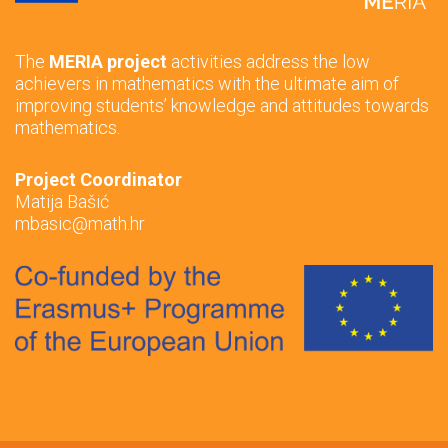
The
MERIA project
activities address the low
achievers in mathematics with the ultimate aim of
improving students’ knowledge and attitudes towards
mathematics.
Project Coordinator
Matija Bašić
mbasic@math.hr