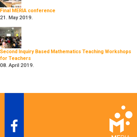
Final MERIA conference
21. May 2019.
Second Inquiry Based Mathematics Teaching Workshops
for Teachers
08. April 2019.