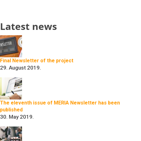
Latest news
Final Newsletter of the project
29. August 2019.
The eleventh issue of MERIA Newsletter has been
published
30. May 2019.