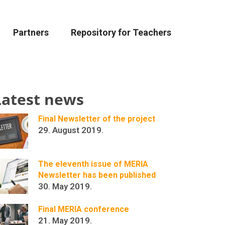
Partners
Repository for Teachers
Latest news
Final Newsletter of the project
29. August 2019.
The eleventh issue of MERIA
Newsletter has been published
30. May 2019.
Final MERIA conference
21. May 2019.