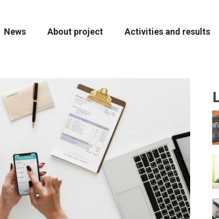
ion
News
About project
Activities and results