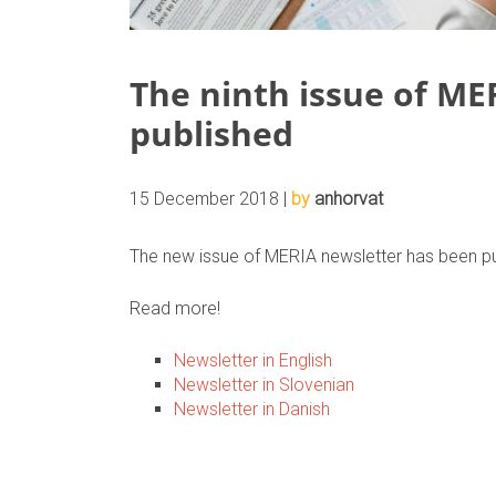
The ninth issue of ME
published
15 December 2018 |
by
anhorvat
The new issue of MERIA newsletter has been pu
Read more!
Newsletter in English
Newsletter in Slovenian
Newsletter in Danish