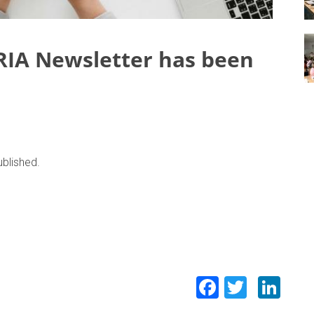
RIA Newsletter has been
blished.
Facebook
Twitte
Lin