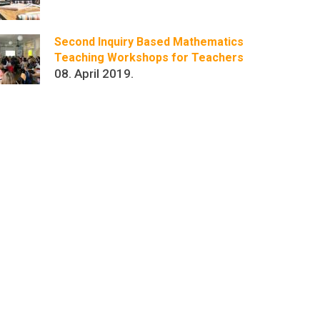
Second Inquiry Based Mathematics
Teaching Workshops for Teachers
08. April 2019.
r
kedIn