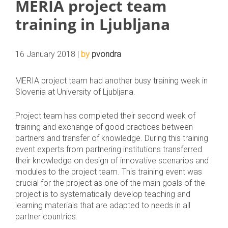
MERIA project team
training in Ljubljana
16 January 2018 |
by
pvondra
MERIA project team had another busy training week in
Slovenia at University of Ljubljana.
Project team has completed their second week of
training and exchange of good practices between
partners and transfer of knowledge. During this training
event experts from partnering institutions transferred
their knowledge on design of innovative scenarios and
modules to the project team. This training event was
crucial for the project as one of the main goals of the
project is to systematically develop teaching and
learning materials that are adapted to needs in all
partner countries.