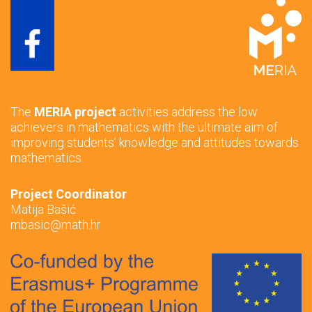
The
MERIA project
activities address the low
achievers in mathematics with the ultimate aim of
improving students’ knowledge and attitudes towards
mathematics.
Project Coordinator
Matija Bašić
mbasic@math.hr