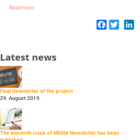
Read more
Facebo
Twit
L
Latest news
Final Newsletter of the project
29. August 2019.
The eleventh issue of MERIA Newsletter has been
published