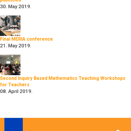
30. May 2019.
Final MERIA conference
21. May 2019.
Second Inquiry Based Mathematics Teaching Workshops
for Teachers
08. April 2019.